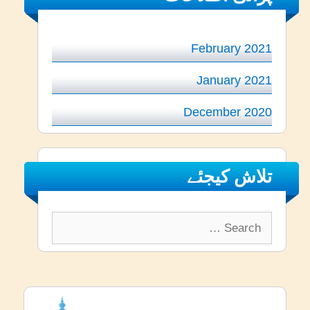
February 2021
January 2021
December 2020
تلاش کیجئے
Search
for: