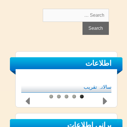
Search
for:
اطلاعات
سالانہ تقریب
پرانی اطلاعات