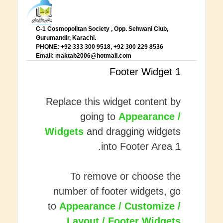
C-1 Cosmopolitan Society , Opp. Sehwani Club,
Gurumandir, Karachi.
PHONE: +92 333 300 9518, +92 300 229 8536
Email:
maktab2006@hotmail.com
Footer Widget 1
Replace this widget content by
going to
Appearance /
Widgets
and dragging widgets
into Footer Area 1.
To remove or choose the
number of footer widgets, go
to
Appearance / Customize /
.
Layout / Footer Widgets