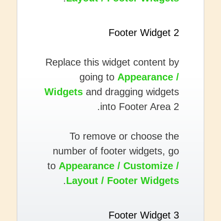
Footer Widget 2
Replace this widget content by
going to
Appearance /
Widgets
and dragging widgets
into Footer Area 2.
To remove or choose the
number of footer widgets, go
to
Appearance / Customize /
.
Layout / Footer Widgets
Footer Widget 3