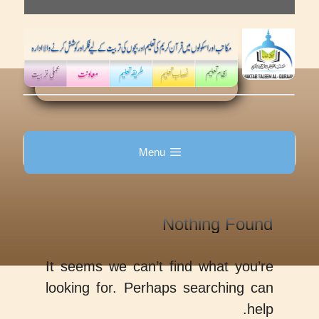
Skip
to
content
Menu
Nothing Found
It seems we can’t find what you’re
looking for. Perhaps searching can
help.