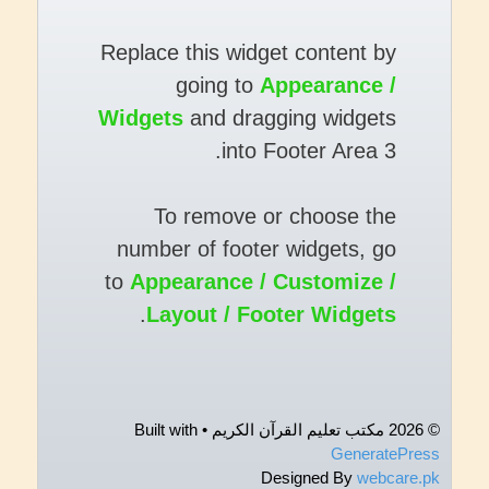
Replace this widget content by
going to
Appearance /
Widgets
and dragging widgets
into Footer Area 3.
To remove or choose the
number of footer widgets, go
to
Appearance / Customize /
.
Layout / Footer Widgets
• Built with
© 2026 مکتب تعلیم القرآن الکریم
GeneratePress
Designed By
webcare.pk