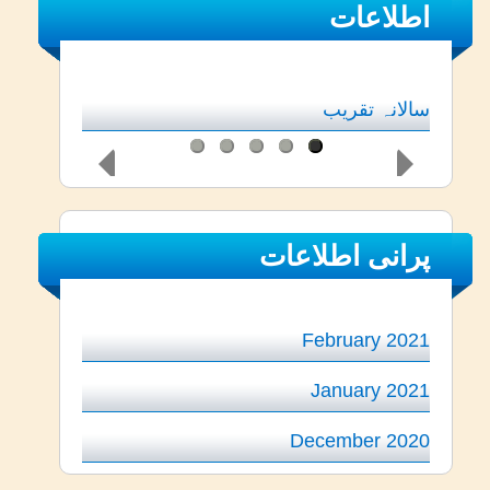
اطلاعات
سالانہ تقریب
پرانی اطلاعات
February 2021
January 2021
December 2020