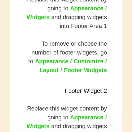
going to
Appearance /
Widgets
and dragging widgets
into Footer Area 1.
To remove or choose the
number of footer widgets, go
to
Appearance / Customize /
.
Layout / Footer Widgets
Footer Widget 2
Replace this widget content by
going to
Appearance /
Widgets
and dragging widgets