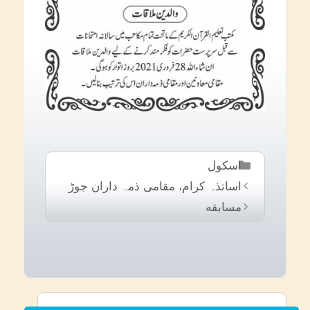
Categories
اسکول
اساتذہ کرام، مقامی ذمہ داران جوڑ
مسابقه