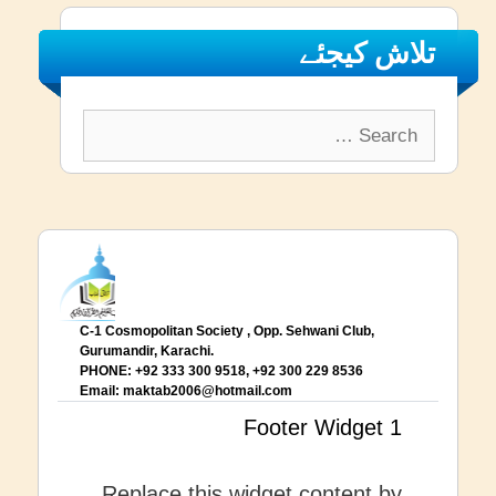
تلاش کیجئے
Search
for:
C-1 Cosmopolitan Society , Opp. Sehwani Club,
Gurumandir, Karachi.
PHONE: +92 333 300 9518, +92 300 229 8536
Email:
maktab2006@hotmail.com
Footer Widget 1
Replace this widget content by