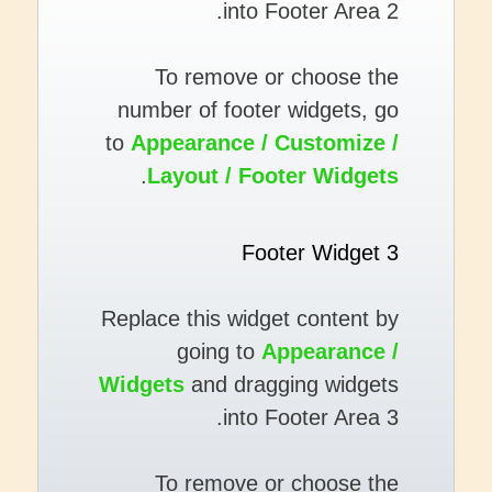
into Footer Area 2.
To remove or choose the
number of footer widgets, go
to
Appearance / Customize /
.
Layout / Footer Widgets
Footer Widget 3
Replace this widget content by
going to
Appearance /
Widgets
and dragging widgets
into Footer Area 3.
To remove or choose the