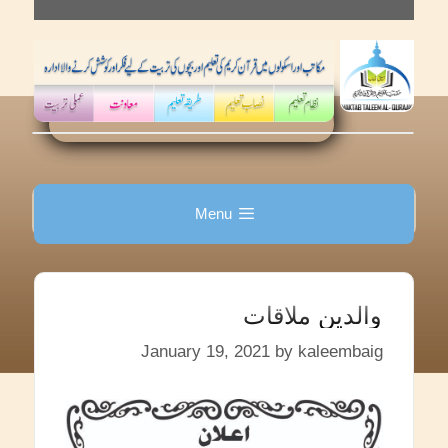
Skip
to
content
Menu
والدین ملاقات
January 19, 2021
by
kaleembaig