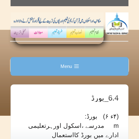
Skip
to
content
Menu
6.4_بورڈ
(۴ء ۶) بورڈ:
m مدرسے ،اسکول اورہرتعلیمی
ادارے میں بورڈ کااستعمال