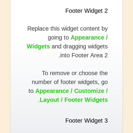
Footer Widget 2
Replace this widget content by
going to
Appearance /
Widgets
and dragging widgets
into Footer Area 2.
To remove or choose the
number of footer widgets, go
to
Appearance / Customize /
.
Layout / Footer Widgets
Footer Widget 3