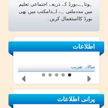
ہوتاہے،بورڈ کے ذریعے اجتماعی تعلیم
میں مددملتی ہے لہٰذامکتب میں بھی
بورڈ کااستعمال کریں۔
اطلاعات
سالانہ تقریب
پرانی اطلاعات