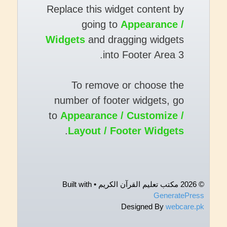
Replace this widget content by
going to
Appearance /
Widgets
and dragging widgets
into Footer Area 3.
To remove or choose the
number of footer widgets, go
to
Appearance / Customize /
.
Layout / Footer Widgets
• Built with
© 2026 مکتب تعلیم القرآن الکریم
GeneratePress
Designed By
webcare.pk