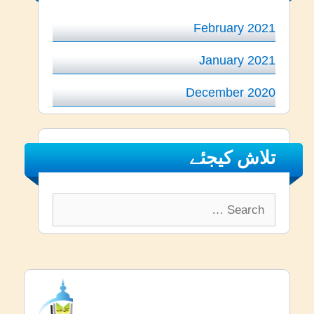
February 2021
January 2021
December 2020
تلاش کیجئے
Search
for: