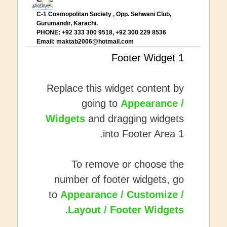
C-1 Cosmopolitan Society , Opp. Sehwani Club,
Gurumandir, Karachi.
PHONE: +92 333 300 9518, +92 300 229 8536
Email:
maktab2006@hotmail.com
Footer Widget 1
Replace this widget content by
going to
Appearance /
Widgets
and dragging widgets
into Footer Area 1.
To remove or choose the
number of footer widgets, go
to
Appearance / Customize /
.
Layout / Footer Widgets