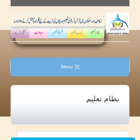
Skip
to
content
Menu
نظام تعلیم