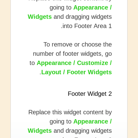
going to
Appearance /
Widgets
and dragging widgets
into Footer Area 1.
To remove or choose the
number of footer widgets, go
to
Appearance / Customize /
.
Layout / Footer Widgets
Footer Widget 2
Replace this widget content by
going to
Appearance /
Widgets
and dragging widgets