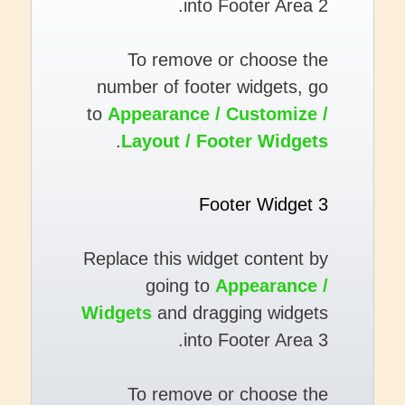
into Footer Area 2.
To remove or choose the
number of footer widgets, go
to
Appearance / Customize /
.
Layout / Footer Widgets
Footer Widget 3
Replace this widget content by
going to
Appearance /
Widgets
and dragging widgets
into Footer Area 3.
To remove or choose the