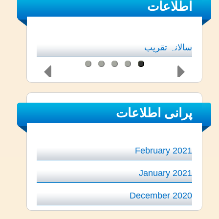
اطلاعات
سالانہ تقریب
پرانی اطلاعات
February 2021
January 2021
December 2020