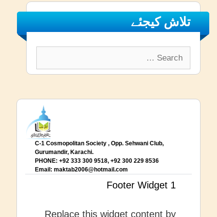
تلاش کیجئے
Search
for:
C-1 Cosmopolitan Society , Opp. Sehwani Club,
Gurumandir, Karachi.
PHONE: +92 333 300 9518, +92 300 229 8536
Email:
maktab2006@hotmail.com
Footer Widget 1
Replace this widget content by